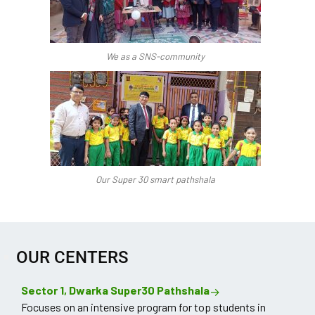
We as a SNS-community
Our Super 30 smart pathshala
OUR CENTERS
Sector 1, Dwarka Super30 Pathshala
Focuses on an intensive program for top students in