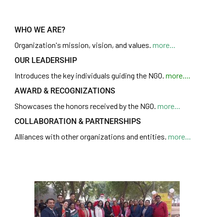
WHO WE ARE?
Organization's
mission, vision, and values.
more...
OUR LEADERSHIP
Introduces the key individuals guiding the NGO.
more....
AWARD & RECOGNIZATIONS
Showcases the honors received by the NGO.
more...
COLLABORATION & PARTNERSHIPS
Alliances with other organizations and entities.
more...