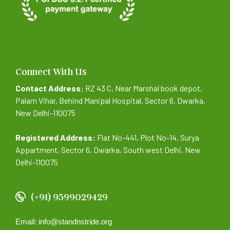
Connect With Us
Contact Address:
RZ 43 C, Near Marshal book depot,
Palam Vihar, Behind Manipal Hospital, Sector 6, Dwarka,
New Delhi-110075
Registered Address:
Flat No-441, Plot No-14, Surya
Appartment, Sector 6, Dwarka, South west Delhi, New
Delhi-110075
(+91) 9599029429
Email: info@standnstride.org