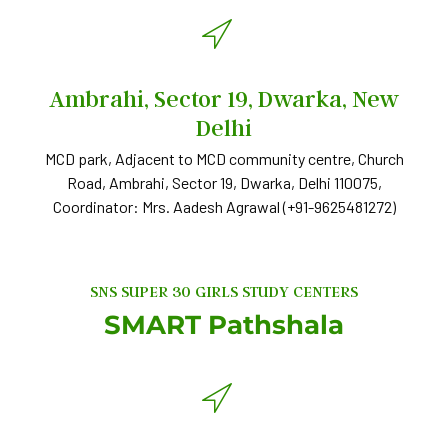
Ambrahi, Sector 19, Dwarka, New
Delhi
MCD park, Adjacent to MCD community centre, Church
Road, Ambrahi, Sector 19, Dwarka, Delhi 110075,
Coordinator: Mrs. Aadesh Agrawal (+91-9625481272)
SNS SUPER 30 GIRLS STUDY CENTERS
SMART Pathshala