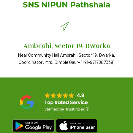
SNS NIPUN Pathshala
Ambrahi, Sector 19, Dwarka
Near Community Hall Ambrahi, Sector 19, Dwarka.
Coordinator: Mrs. Dimple Gaur- ‪(+91-9717807339)