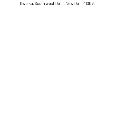
Dwarka, South west Delhi, New Delhi-110075
Y
o
u
r
e
m
a
i
l
*
Y
o
u