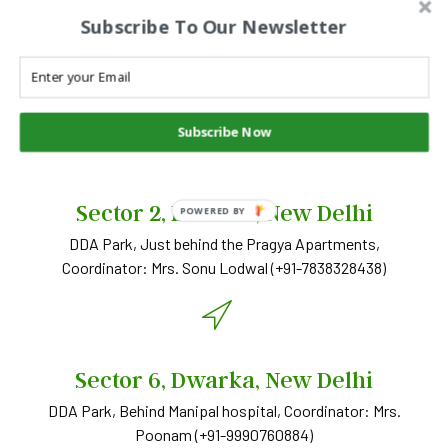
Subscribe To Our Newsletter
SNS STUDY CENTERS
SNS Pathshala
Subscribe Now
Sector 2, Dwarka, New Delhi
POWERED BY
DDA Park, Just behind the Pragya Apartments,
Coordinator: Mrs. Sonu Lodwal (+91-7838328438)
Sector 6, Dwarka, New Delhi
DDA Park, Behind Manipal hospital, Coordinator: Mrs.
Poonam (+91-9990760884)