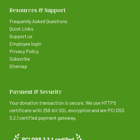
Resources & Support
Frequently Asked Questions
Quick Links
Support us
Employee login
Privacy Policy
Subscribe
Sitemap
Payment & Security
Your donation transaction is secure. We use HTTPS
certificate with 256-bit SSL encryption and are PCI DSS
3.2.1 certified payment gateway.