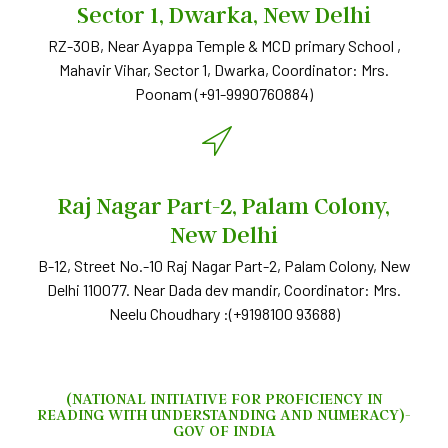
Sector 1, Dwarka, New Delhi
RZ-30B, Near Ayappa Temple & MCD primary School ,
Mahavir Vihar, Sector 1, Dwarka, Coordinator: Mrs.
Poonam (+91-9990760884)
Raj Nagar Part-2, Palam Colony,
New Delhi
B-12, Street No.-10 Raj Nagar Part-2, Palam Colony, New
Delhi 110077. Near Dada dev mandir, Coordinator: Mrs.
Neelu Choudhary :‪(+9198100 93688)
(NATIONAL INITIATIVE FOR PROFICIENCY IN
READING WITH UNDERSTANDING AND NUMERACY)-
GOV OF INDIA