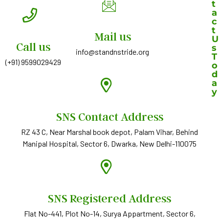
t
a
c
t
Mail us
U
Call us
s
info@standnstride.org
T
(+91) 9599029429
o
d
a
y
Y
SNS Contact Address
o
RZ 43 C, Near Marshal book depot, Palam Vihar, Behind
u
Manipal Hospital, Sector 6, Dwarka, New Delhi-110075
r
n
a
m
e
SNS Registered Address
*
Flat No-441, Plot No-14, Surya Appartment, Sector 6,