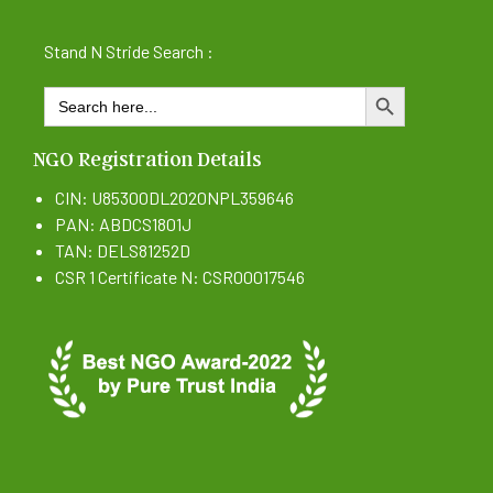
Stand N Stride Search :
Search
SEARCH BUTTON
for:
NGO Registration Details
CIN: U85300DL2020NPL359646
PAN: ABDCS1801J
TAN: DELS81252D
CSR 1 Certificate N: CSR00017546