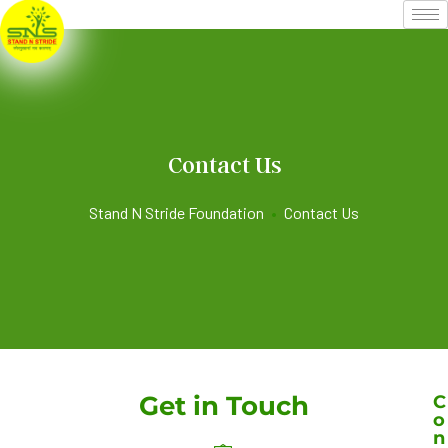
Contact Us
Stand N Stride Foundation
•
Contact Us
Get in Touch
C
o
n