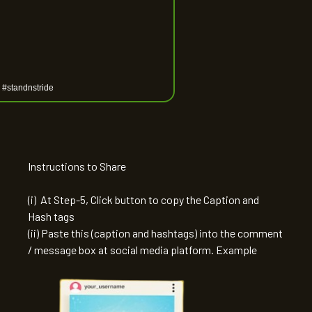
Instructions to Share
(i) At Step-5, Click button to copy the Caption and
Hash tags
(ii) Paste this (caption and hashtags) into the comment
/ message box at social media platform. Example