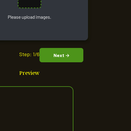
Please upload images.
Step:
1/6
Next →
Preview