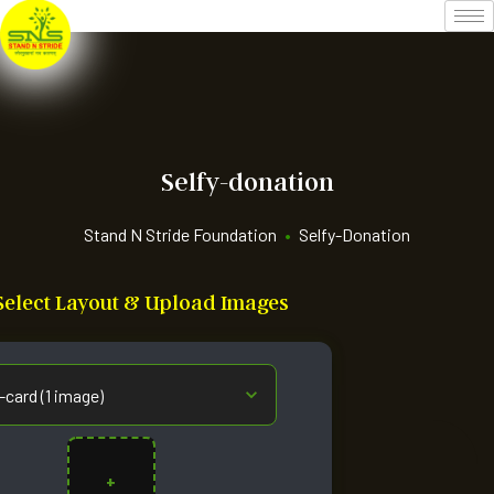
Selfy-donation
Stand N Stride Foundation
•
Selfy-Donation
: Select Layout & Upload Images
+