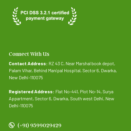
Connect With Us
Contact Address:
RZ 43 C, Near Marshal book depot,
Palam Vihar, Behind Manipal Hospital, Sector 6, Dwarka,
New Delhi-110075
Registered Address:
Flat No-441, Plot No-14, Surya
Appartment, Sector 6, Dwarka, South west Delhi, New
Delhi-110075
(+91) 9599029429