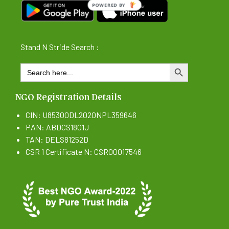
POWERED BY
Stand N Stride Search :
Search
SEARCH BUTTON
for:
NGO Registration Details
CIN: U85300DL2020NPL359646
PAN: ABDCS1801J
TAN: DELS81252D
CSR 1 Certificate N: CSR00017546