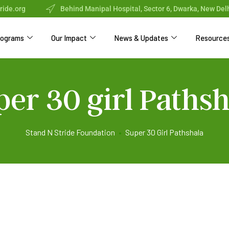
ride.org
Behind Manipal Hospital, Sector 6, Dwarka, New Del
rograms
Our Impact
News & Updates
Resource
per 30 girl Pathsh
Stand N Stride Foundation
•
Super 30 Girl Pathshala