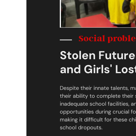
Social probl
Stolen Future
and Girls' Lo
Despite their innate talents, 
their ability to complete their 
inadequate school facilities,
opportunities during crucial f
making it difficult for these c
school dropouts.