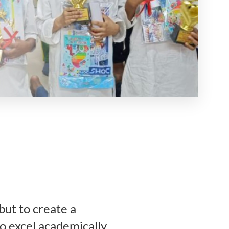
but to create a
o excel academically