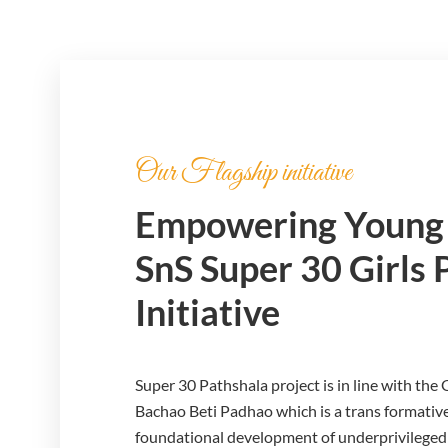
Our Flagship initiative
Empowering Young 
SnS Super 30 Girls 
Initiative
Super 30 Pathshala project is in line with the
Bachao Beti Padhao which is a trans formative
foundational development of underprivileged ch