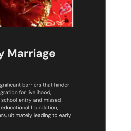
ly Marriage
nificant barriers that hinder
gration for livelihood,
d school entry and missed
k educational foundation,
rs, ultimately leading to early