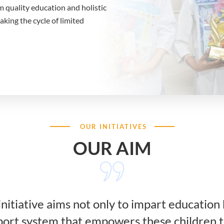
m quality education and holistic
ing the cycle of limited
OUR INITIATIVES
OUR AIM
nitiative aims not only to impart education 
rt system that empowers these children t