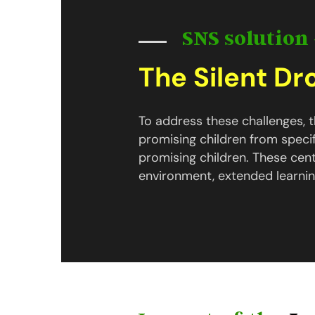
SNS solution 
The Silent D
To address these challenges,
promising children from speci
promising children. These cen
environment, extended learnin