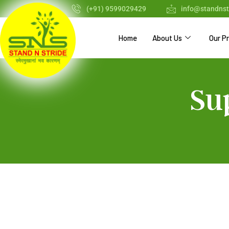
(+91) 9599029429
info@standnst
Home
About Us
Our P
Su