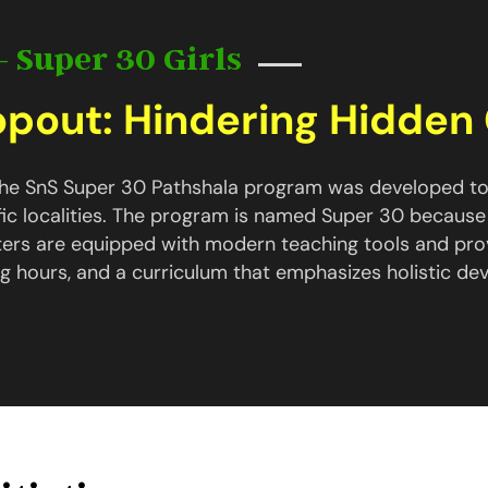
- Super 30 Girls
ropout: Hindering Hidde
 the SnS Super 30 Pathshala program was developed to
fic localities. The program is named Super 30 because
ters are equipped with modern teaching tools and pro
g hours, and a curriculum that emphasizes holistic de