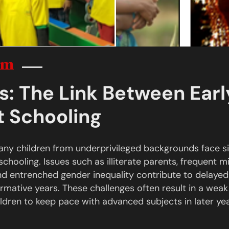
em
s: The Link Between Ear
st Schooling
many children from underprivileged backgrounds face sig
schooling. Issues such as illiterate parents, frequent mi
 and entrenched gender inequality contribute to delaye
ormative years. These challenges often result in a wea
hildren to keep pace with advanced subjects in later yea