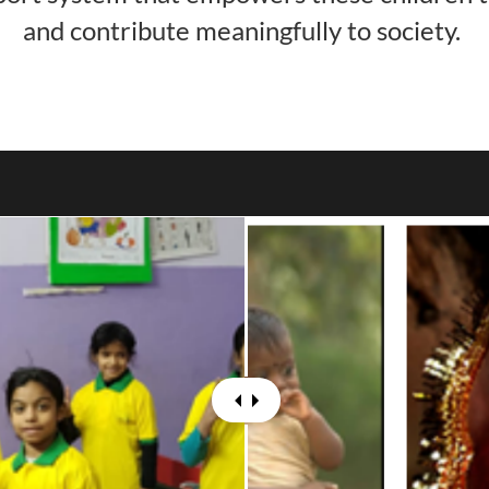
and contribute meaningfully to society.