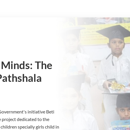
Minds: The
Pathshala
 Government's initiative Beti
 project dedicated to the
ildren specially girls child in