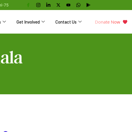
hi-75
Donate Now
s
Get Involved
Contact Us
ala