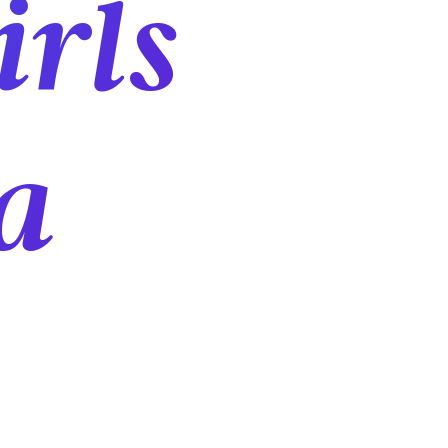
irls
a