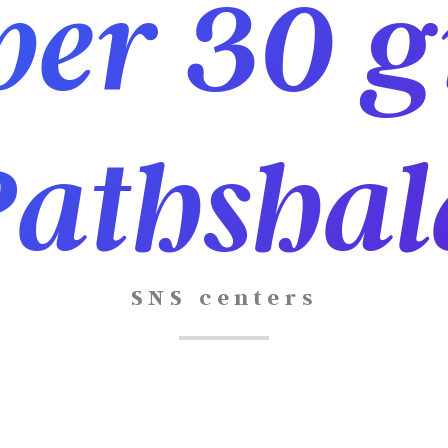
er 30 g
Pathshal
SNS centers