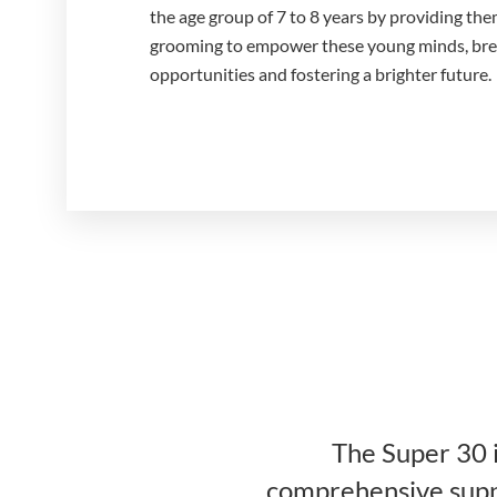
the age group of 7 to 8 years by providing the
grooming to empower these young minds, break
opportunities and fostering a brighter future.
The Super 30 i
comprehensive suppo