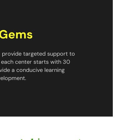
n Gems
 provide targeted support to
 each center starts with 30
vide a conducive learning
velopment.