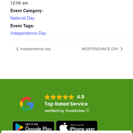
12:00 am
Event Category:
National Day
Event Tags:
Independence Day
Independence day
INDEPENDANCE DAY