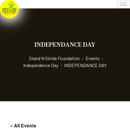
INDEPENDANCE DAY
Stand N Stride Foundation
•
Events
•
Independence Day
•
INDEPENDANCE DAY
« All Events