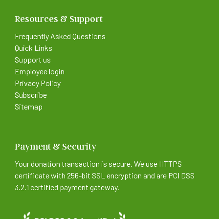
Resources & Support
Frequently Asked Questions
Quick Links
Support us
Employee login
Privacy Policy
Subscribe
Sitemap
Payment & Security
Your donation transaction is secure. We use HTTPS
certificate with 256-bit SSL encryption and are PCI DSS
3.2.1 certified payment gateway.