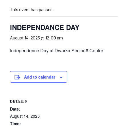
This event has passed.
INDEPENDANCE DAY
August 14, 2025 @ 12:00 am
Independence Day at Dwarka Sector-6 Center
Add to calendar
DETAILS
Date:
August 14, 2025
Time: