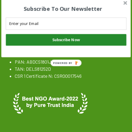
Subscribe To Our Newsletter
Stand N Stride Search :
Search
SEARCH BUTTON
for:
Subscribe Now
NGO Registration Details
CIN: U85300DL2020NPL359646
PAN: ABDCS1801J
POWERED BY
TAN: DELS81252D
CSR 1 Certificate N: CSR00017546