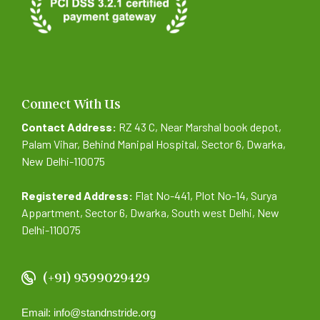
Connect With Us
Contact Address:
RZ 43 C, Near Marshal book depot,
Palam Vihar, Behind Manipal Hospital, Sector 6, Dwarka,
New Delhi-110075
Registered Address:
Flat No-441, Plot No-14, Surya
Appartment, Sector 6, Dwarka, South west Delhi, New
Delhi-110075
(+91) 9599029429
Email: info@standnstride.org