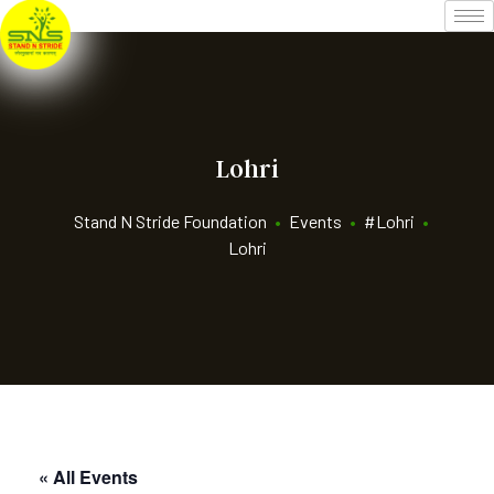
Lohri
Stand N Stride Foundation
•
Events
•
#Lohri
•
Lohri
« All Events