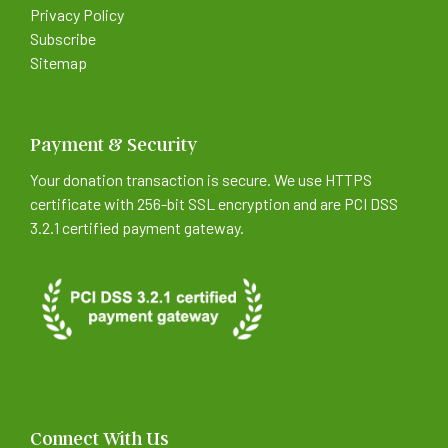
Privacy Policy
Subscribe
Sitemap
Payment & Security
Your donation transaction is secure. We use HTTPS
certificate with 256-bit SSL encryption and are PCI DSS
3.2.1 certified payment gateway.
Connect With Us