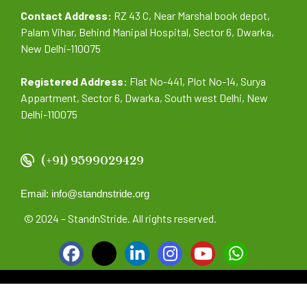
Contact Address:
RZ 43 C, Near Marshal book depot,
Palam Vihar, Behind Manipal Hospital, Sector 6, Dwarka,
New Delhi-110075
Registered Address:
Flat No-441, Plot No-14, Surya
Appartment, Sector 6, Dwarka, South west Delhi, New
Delhi-110075
(+91) 9599029429
Email: info@standnstride.org
© 2024 – StandnStride. All rights reserved.