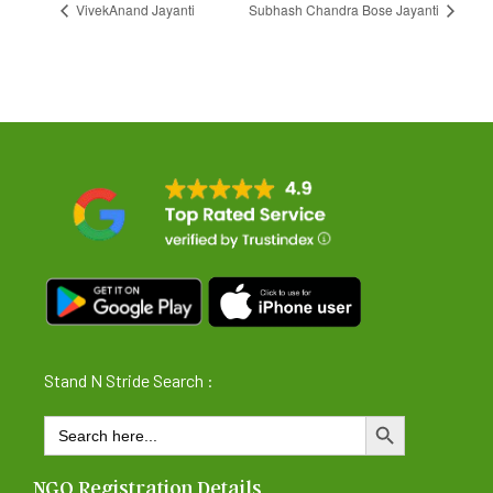
VivekAnand Jayanti
Subhash Chandra Bose Jayanti
Stand N Stride Search :
Search
SEARCH BUTTON
for:
NGO Registration Details