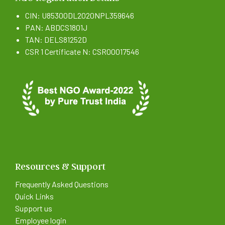
CIN: U85300DL2020NPL359646
PAN: ABDCS1801J
TAN: DELS81252D
CSR 1 Certificate N: CSR00017546
Resources & Support
Frequently Asked Questions
Quick Links
Support us
Employee login