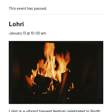
This event has passed.
Lohri
January 13 @ 10:00 am
Lohri is a vibrant harvest festival celebrated in North