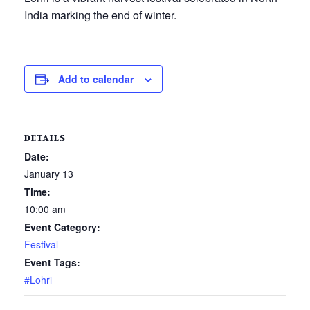
India marking the end of winter.
Add to calendar
DETAILS
Date:
January 13
Time:
10:00 am
Event Category:
Festival
Event Tags:
#Lohri