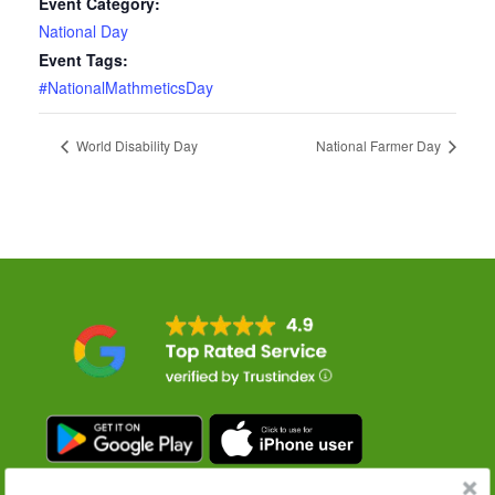
Event Category:
National Day
Event Tags:
#NationalMathmeticsDay
World Disability Day
National Farmer Day