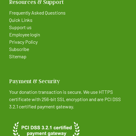
Resources & Support
Frequently Asked Questions
Quick Links
Support us
Employee login
Privacy Policy
Subscribe
Sitemap
Payment & Security
Your donation transaction is secure. We use HTTPS
certificate with 256-bit SSL encryption and are PCI DSS
3.2.1 certified payment gateway.