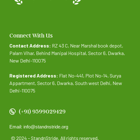
Connect With Us
Contact Address:
RZ 43 C, Near Marshal book depot,
Palam Vihar, Behind Manipal Hospital, Sector 6, Dwarka,
New Delhi-110075
Registered Address:
Flat No-441, Plot No-14, Surya
Appartment, Sector 6, Dwarka, South west Delhi, New
Delhi-110075
(+91) 9599029429
Email: info@standnstride.org
© 2024 – StandnStride. All rights reserved.