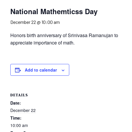
National Mathemticss Day
December 22 @ 10:00 am
Honors birth anniversary of Srinivasa Ramanujan to
appreciate importance of math.
Add to calendar
DETAILS
Date:
December 22
Time:
10:00 am