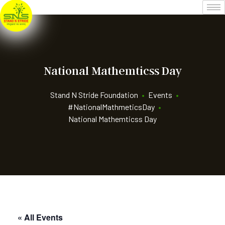
National Mathemticss Day
Stand N Stride Foundation
•
Events
•
#NationalMathmeticsDay
•
National Mathemticss Day
« All Events