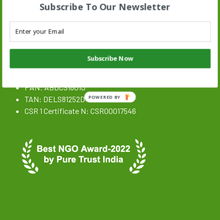
Subscribe To Our Newsletter
Stand N Stride Search :
Search
SEARCH BUTTON
for:
NGO Registration Details
Subscribe Now
CIN: U85300DL2020NPL359646
PAN: ABDCS1801J
TAN: DELS81252D
POWERED BY
CSR 1 Certificate N: CSR00017546