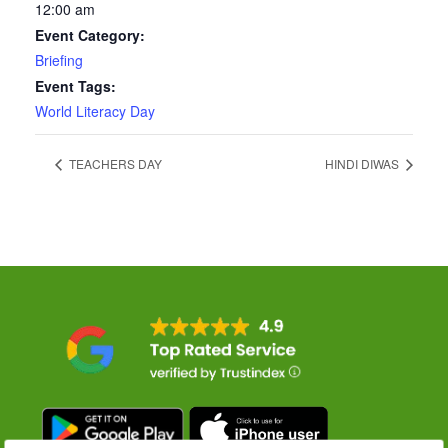
12:00 am
Event Category:
Briefing
Event Tags:
World Literacy Day
TEACHERS DAY
HINDI DIWAS