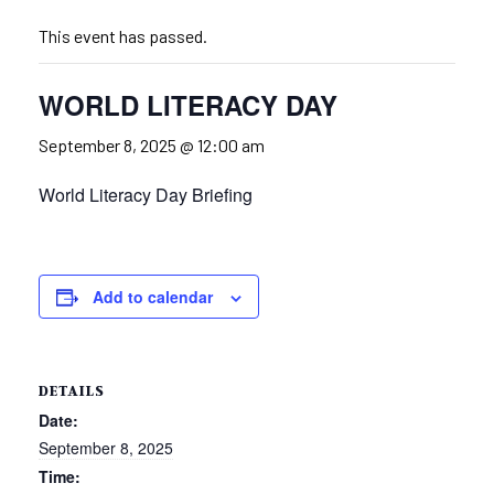
This event has passed.
WORLD LITERACY DAY
September 8, 2025 @ 12:00 am
World Literacy Day Briefing
Add to calendar
DETAILS
Date:
September 8, 2025
Time: