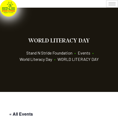
WORLD LITERACY DAY
Stand N Stride Foundation
•
Events
•
World Literacy Day
•
WORLD LITERACY DAY
« All Events