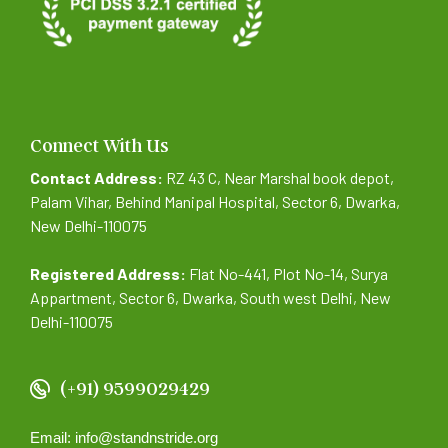
Connect With Us
Contact Address:
RZ 43 C, Near Marshal book depot,
Palam Vihar, Behind Manipal Hospital, Sector 6, Dwarka,
New Delhi-110075
Registered Address:
Flat No-441, Plot No-14, Surya
Appartment, Sector 6, Dwarka, South west Delhi, New
Delhi-110075
(+91) 9599029429
Email: info@standnstride.org