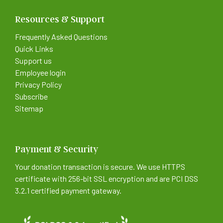
Resources & Support
Frequently Asked Questions
Quick Links
Support us
Employee login
Privacy Policy
Subscribe
Sitemap
Payment & Security
Your donation transaction is secure. We use HTTPS
certificate with 256-bit SSL encryption and are PCI DSS
3.2.1 certified payment gateway.