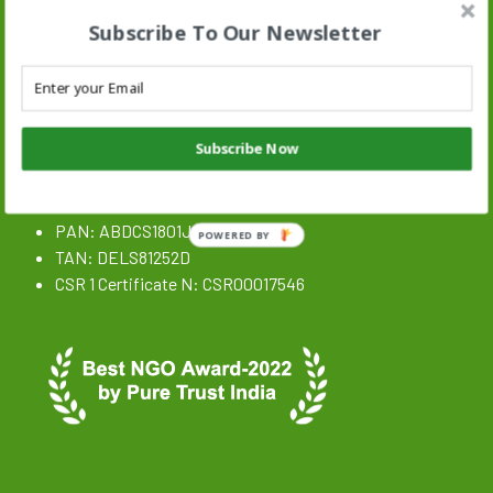
Subscribe To Our Newsletter
Stand N Stride Search :
Search
SEARCH BUTTON
for:
Subscribe Now
NGO Registration Details
CIN: U85300DL2020NPL359646
PAN: ABDCS1801J
POWERED BY
TAN: DELS81252D
CSR 1 Certificate N: CSR00017546