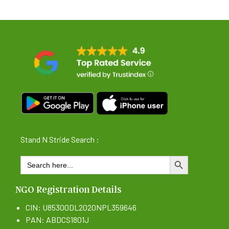
Stand N Stride Search :
Search
SEARCH BUTTON
for:
NGO Registration Details
CIN: U85300DL2020NPL359646
PAN: ABDCS1801J