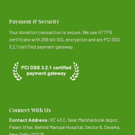
Payment & Security
Your donation transaction is secure. We use HTTPS
certificate with 256-bit SSL encryption and are PCI DSS
3.2.1 certified payment gateway.
Connect With Us
Contact Address:
RZ 43 C, Near Marshal book depot,
Palam Vihar, Behind Manipal Hospital, Sector 6, Dwarka,
New Delhi-110075