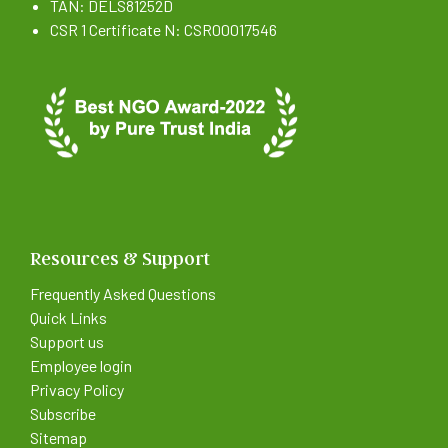
TAN: DELS81252D
CSR 1 Certificate N: CSR00017546
Resources & Support
Frequently Asked Questions
Quick Links
Support us
Employee login
Privacy Policy
Subscribe
Sitemap