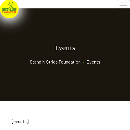
Events
Stand N Stride Foundation
•
Events
[events]