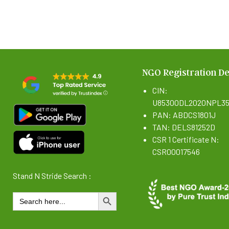
NGO Registration De
CIN:
U85300DL2020NPL35
PAN: ABDCS1801J
TAN: DELS81252D
CSR 1 Certificate N:
CSR00017546
Stand N Stride Search :
Search
SEARCH BUTTON
for: