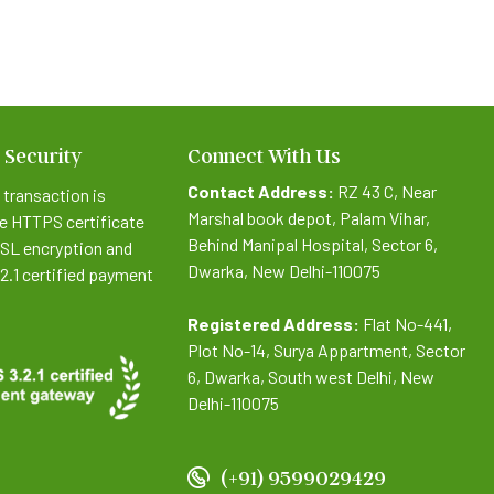
 Security
Connect With Us
Contact Address:
RZ 43 C, Near
 transaction is
Marshal book depot, Palam Vihar,
e HTTPS certificate
Behind Manipal Hospital, Sector 6,
SSL encryption and
Dwarka, New Delhi-110075
.2.1 certified payment
Registered Address:
Flat No-441,
Plot No-14, Surya Appartment, Sector
6, Dwarka, South west Delhi, New
Delhi-110075
(+91) 9599029429