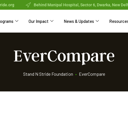
ride.org
Behind Manipal Hospital, Sector 6, Dwarka, New Del
rograms
Our Impact
News & Updates
Resource
EverCompare
Stand N Stride Foundation
•
EverCompare