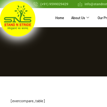
(+91) 9599029429
info@standnst
Home
About Us
Our P
[evercompare_table]