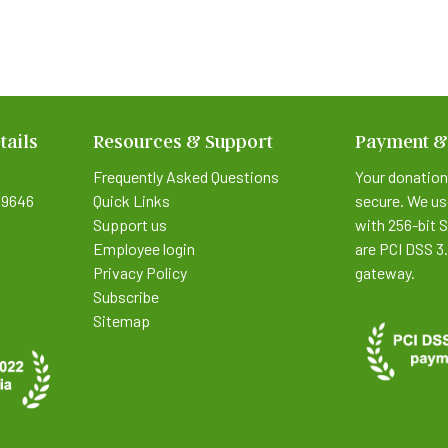
tails
Resources & Support
Payment &
Frequently Asked Questions
Your donation
9646
Quick Links
secure. We us
Support us
with 256-bit 
Employee login
are PCI DSS 3
Privacy Policy
gateway.
Subscribe
Sitemap