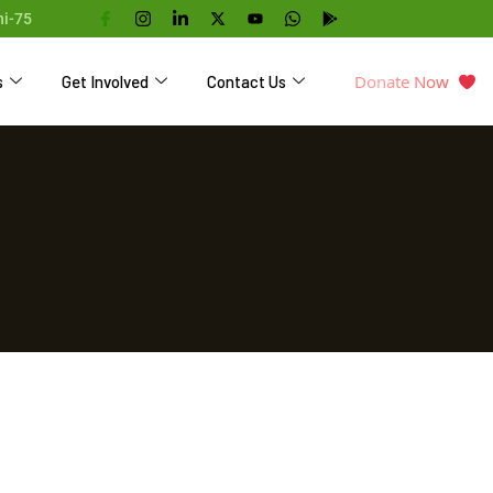
hi-75
Donate Now
s
Get Involved
Contact Us