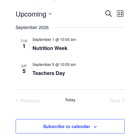
Upcoming
E
E
S
L
e
S
i
v
a
v
September 2026
s
e
r
t
e
c
l
e
September 1 @ 10:00 am
TUE
h
e
1
n
Nutrition Week
c
n
t
t
September 5 @ 10:00 am
SAT
t
d
V
5
Teachers Day
a
s
i
t
e
e
S
.
Previous
Today
Next
w
Events
Events
e
s
a
Subscribe to calendar
N
r