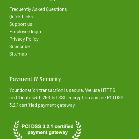
Frequently Asked Questions
Quick Links
Support us
Employee login
Privacy Policy
Subscribe
Sitemap
Payment & Security
Your donation transaction is secure. We use HTTPS
certificate with 256-bit SSL encryption and are PCI DSS
3.2.1 certified payment gateway.