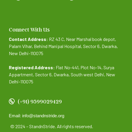
Connect With Us
Contact Address:
RZ 43 C, Near Marshal book depot,
Palam Vihar, Behind Manipal Hospital, Sector 6, Dwarka,
New Delhi-110075
Registered Address:
Flat No-441, Plot No-14, Surya
Appartment, Sector 6, Dwarka, South west Delhi, New
Delhi-110075
(+91) 9599029429
Email: info@standnstride.org
© 2024 – StandnStride. All rights reserved.