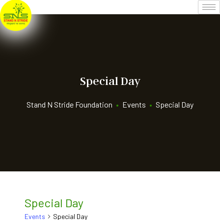
Special Day
Stand N Stride Foundation
•
Events
•
Special Day
Special Day
Events
Special Day