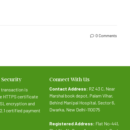
0 Comments
 Security
Connect With Us
Contact Address:
RZ 43 C, Near
 transaction is
Marshal book depot, Palam Vihar,
e HTTPS certificate
Behind Manipal Hospital, Sector 6,
SSL encryption and
Dwarka, New Delhi-110075
.2.1 certified payment
Registered Address:
Flat No-441,