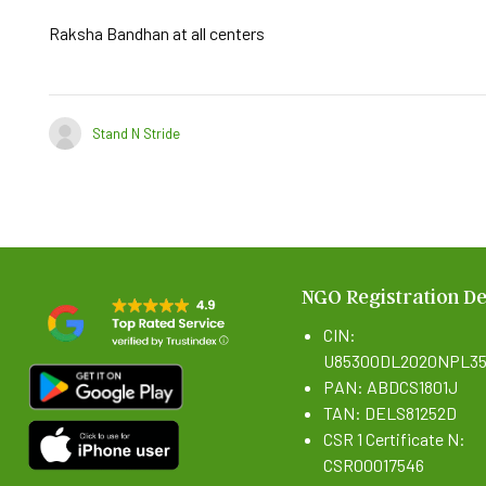
Raksha Bandhan at all centers
Stand N Stride
NGO Registration De
CIN:
U85300DL2020NPL35
PAN: ABDCS1801J
TAN: DELS81252D
CSR 1 Certificate N:
CSR00017546