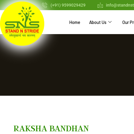
(+91) 9599029429
info@standnst
Home
About Us
Our P
RAKSHA BANDHAN