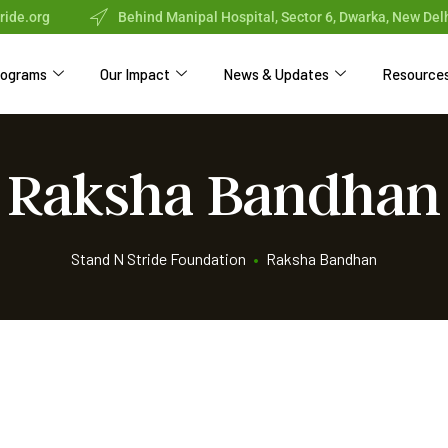
ride.org
Behind Manipal Hospital, Sector 6, Dwarka, New Del
rograms
Our Impact
News & Updates
Resource
Raksha Bandhan
Stand N Stride Foundation
•
Raksha Bandhan