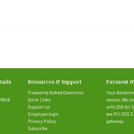
tails
Resources & Support
Payment &
Frequently Asked Questions
Your donation
9646
Quick Links
secure. We us
Support us
with 256-bit 
Employee login
are PCI DSS 3
Privacy Policy
gateway.
Subscribe