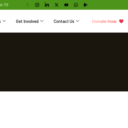
hi-75
Donate Now
s
Get Involved
Contact Us