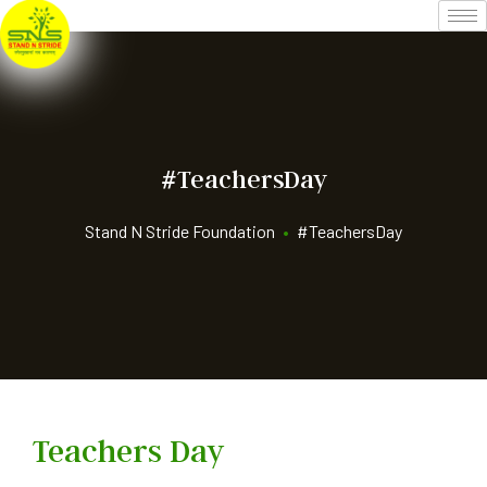
#TeachersDay
Stand N Stride Foundation
•
#TeachersDay
Teachers Day