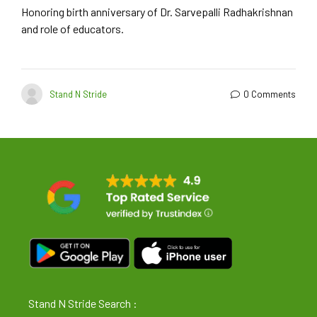
Honoring birth anniversary of Dr. Sarvepalli Radhakrishnan
and role of educators.
Stand N Stride
0 Comments
Stand N Stride Search :