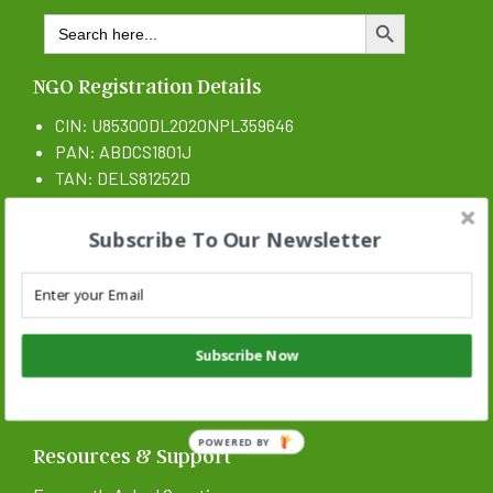
Search
SEARCH BUTTON
for:
NGO Registration Details
CIN: U85300DL2020NPL359646
PAN: ABDCS1801J
TAN: DELS81252D
CSR 1 Certificate N: CSR00017546
Subscribe To Our Newsletter
Subscribe Now
POWERED BY
Resources & Support