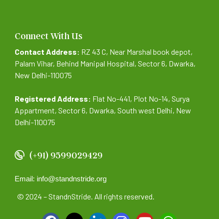
Connect With Us
Contact Address:
RZ 43 C, Near Marshal book depot,
Palam Vihar, Behind Manipal Hospital, Sector 6, Dwarka,
New Delhi-110075
Registered Address:
Flat No-441, Plot No-14, Surya
Appartment, Sector 6, Dwarka, South west Delhi, New
Delhi-110075
(+91) 9599029429
Email: info@standnstride.org
© 2024 – StandnStride. All rights reserved.