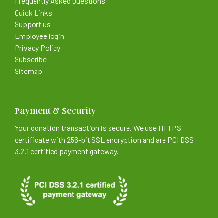
Frequently Asked Questions
Quick Links
Support us
Employee login
Privacy Policy
Subscribe
Sitemap
Payment & Security
Your donation transaction is secure. We use HTTPS
certificate with 256-bit SSL encryption and are PCI DSS
3.2.1 certified payment gateway.