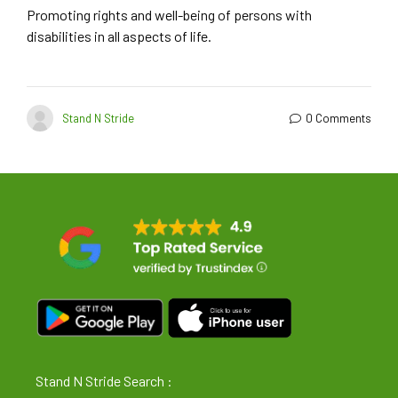
Promoting rights and well-being of persons with
disabilities in all aspects of life.
Stand N Stride
0 Comments
Stand N Stride Search :