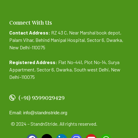
Connect With Us
Contact Address:
RZ 43 C, Near Marshal book depot,
Palam Vihar, Behind Manipal Hospital, Sector 6, Dwarka,
New Delhi-110075
Registered Address:
Flat No-441, Plot No-14, Surya
Appartment, Sector 6, Dwarka, South west Delhi, New
Delhi-110075
(+91) 9599029429
Email: info@standnstride.org
© 2024 – StandnStride. All rights reserved.