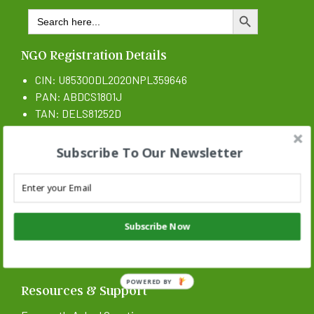
Search
SEARCH BUTTON
for:
NGO Registration Details
CIN: U85300DL2020NPL359646
PAN: ABDCS1801J
TAN: DELS81252D
CSR 1 Certificate N: CSR00017546
Subscribe To Our Newsletter
Subscribe Now
POWERED BY
Resources & Support