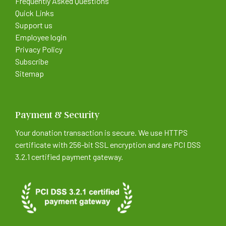
Frequently Asked Questions
Quick Links
Support us
Employee login
Privacy Policy
Subscribe
Sitemap
Payment & Security
Your donation transaction is secure. We use HTTPS
certificate with 256-bit SSL encryption and are PCI DSS
3.2.1 certified payment gateway.