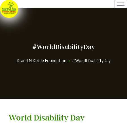
#WorldDisabilityDay
Stand N Stride Foundation
•
#WorldDisabilityDay
World Disability Day