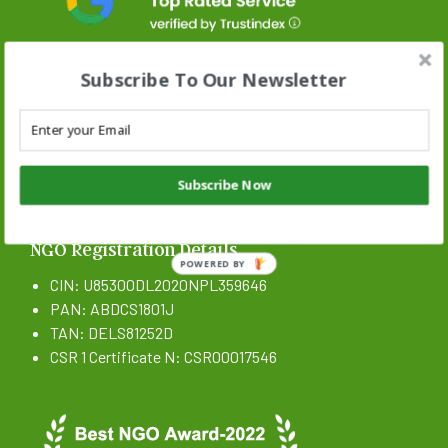
Subscribe To Our Newsletter
Stand N Stride Search :
Subscribe Now
Search
SEARCH BUTTON
for:
NGO Registration Details
POWERED BY
CIN: U85300DL2020NPL359646
PAN: ABDCS1801J
TAN: DELS81252D
CSR 1 Certificate N: CSR00017546