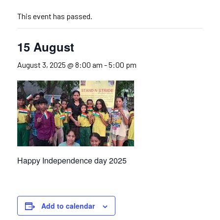
This event has passed.
15 August
August 3, 2025 @ 8:00 am
-
5:00 pm
Happy Independence day 2025
Add to calendar