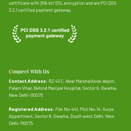
certificate with 256-bit SSL encryption and are PCI DSS
3.2.1 certified payment gateway.
Connect With Us
Contact Address:
RZ 43 C, Near Marshal book depot,
Palam Vihar, Behind Manipal Hospital, Sector 6, Dwarka,
New Delhi-110075
Registered Address:
Flat No-441, Plot No-14, Surya
Appartment, Sector 6, Dwarka, South west Delhi, New
Delhi-110075