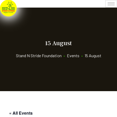
15 August
Stand N Stride Foundation
•
Events
•
15 August
« All Events