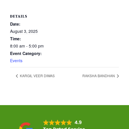
DETAILS
Date:
August 3, 2025
Time:
8:00 am - 5:00 pm
Event Category:
Events
KARGIL VEER DIWAS
RAKSHA BANDHAN