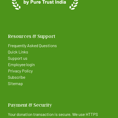
Resources & Support
Frequently Asked Questions
Quick Links
Support us
Employee login
Privacy Policy
Subscribe
Sitemap
Payment & Security
Your donation transaction is secure. We use HTTPS