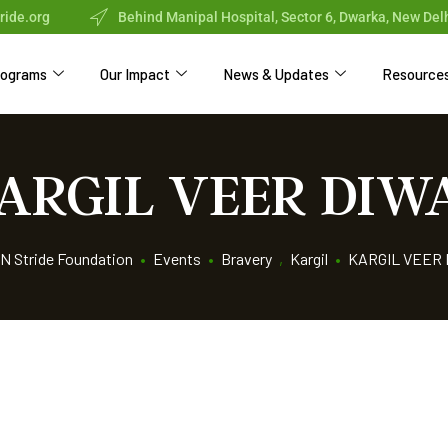
ride.org
Behind Manipal Hospital, Sector 6, Dwarka, New Del
rograms
Our Impact
News & Updates
Resource
ARGIL VEER DIW
N Stride Foundation
•
Events
•
Bravery
,
Kargil
•
KARGIL VEER