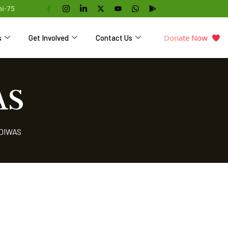
hi-75
Donate Now
s
Get Involved
Contact Us
AS
 DIWAS