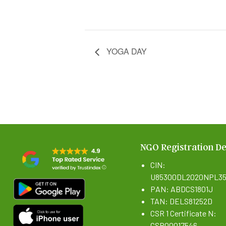
YOGA DAY
NGO Registration De
CIN:
U85300DL2020NPL35
PAN: ABDCS1801J
TAN: DELS81252D
CSR 1 Certificate N:
CSR00017546