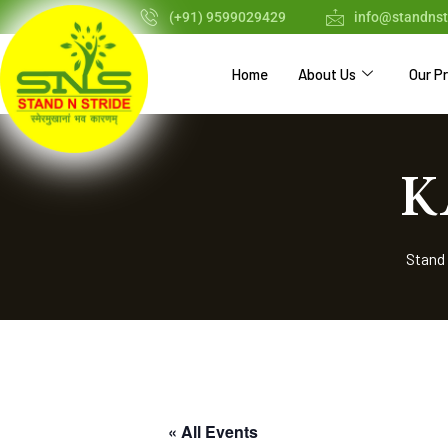
(+91) 9599029429
info@standnst
Home
About Us
Our P
K
Stand 
« All Events