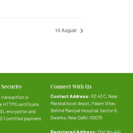
15 August
 Security
Connect With Us
Contact Address:
RZ 43 C, Near
 transaction is
Marshal book depot, Palam Vihar,
e HTTPS certificate
Behind Manipal Hospital, Sector 6,
SSL encryption and
Dwarka, New Delhi-110075
.2.1 certified payment
Registered Address:
Flat No-441,