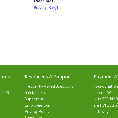
Event Tags:
Bravery
,
Kargil
tails
Resources & Support
Payment &
Frequently Asked Questions
Your donation
9646
Quick Links
secure. We us
Support us
with 256-bit 
Employee login
are PCI DSS 3
Privacy Policy
gateway.
Subscribe