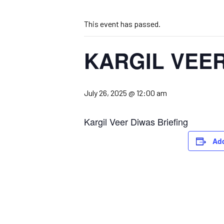
This event has passed.
KARGIL VEE
July 26, 2025 @ 12:00 am
Kargil Veer Diwas Briefing
Add