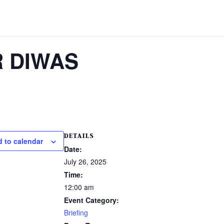
R DIWAS
DETAILS
 to calendar
Date:
July 26, 2025
Time:
12:00 am
Event Category:
Briefing