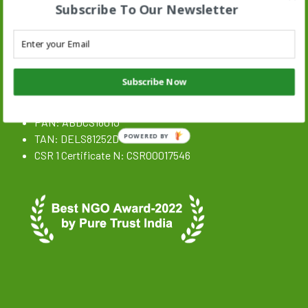
Subscribe To Our Newsletter
Stand N Stride Search :
Search
SEARCH BUTTON
for:
NGO Registration Details
Subscribe Now
CIN: U85300DL2020NPL359646
PAN: ABDCS1801J
TAN: DELS81252D
POWERED BY
CSR 1 Certificate N: CSR00017546