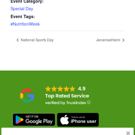
Event Category:
Special Day
Event Tags:
#NutritionWeek
National Sports Day
Janamashtami