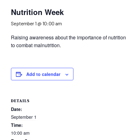
Nutrition Week
September 1 @ 10:00 am
Raising awareness about the importance of nutrition
to combat malnutrition.
Add to calendar
DETAILS
Date:
September 1
Time:
10:00 am