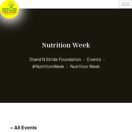
Nutrition Week
Stand N Stride Foundation
•
Events
•
#NutritionWeek
•
Nutrition Week
« All Events