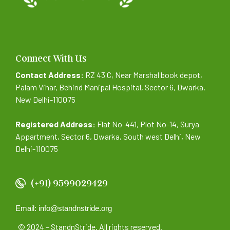
Connect With Us
Contact Address:
RZ 43 C, Near Marshal book depot,
Palam Vihar, Behind Manipal Hospital, Sector 6, Dwarka,
New Delhi-110075
Registered Address:
Flat No-441, Plot No-14, Surya
Appartment, Sector 6, Dwarka, South west Delhi, New
Delhi-110075
(+91) 9599029429
Email: info@standnstride.org
© 2024 – StandnStride. All rights reserved.