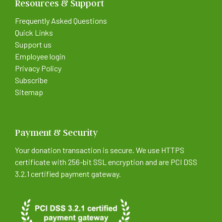
Resources & Support
Frequently Asked Questions
Quick Links
Support us
Employee login
Privacy Policy
Subscribe
Sitemap
Payment & Security
Your donation transaction is secure. We use HTTPS
certificate with 256-bit SSL encryption and are PCI DSS
3.2.1 certified payment gateway.