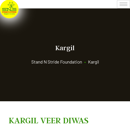
Kargil
Stand N Stride Foundation
•
Kargil
KARGIL VEER DIWAS