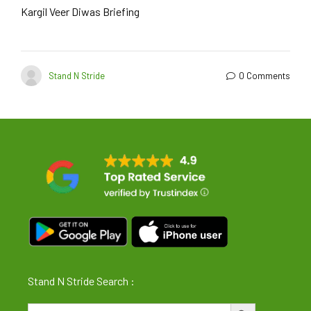
Kargil Veer Diwas Briefing
Stand N Stride
0 Comments
Stand N Stride Search :
Search