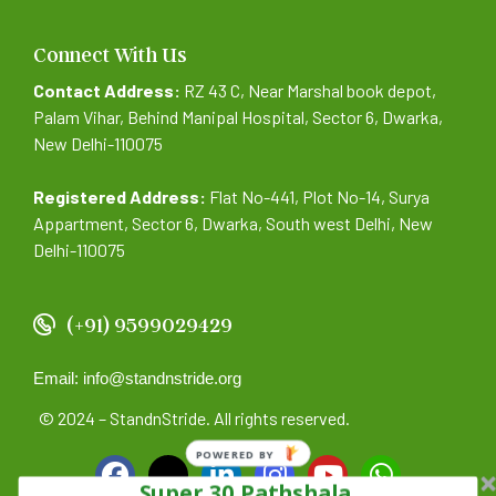
Connect With Us
Contact Address:
RZ 43 C, Near Marshal book depot,
Palam Vihar, Behind Manipal Hospital, Sector 6, Dwarka,
New Delhi-110075
Registered Address:
Flat No-441, Plot No-14, Surya
Appartment, Sector 6, Dwarka, South west Delhi, New
Delhi-110075
(+91) 9599029429
Email: info@standnstride.org
© 2024 – StandnStride. All rights reserved.
POWERED BY
Super 30 Pathshala