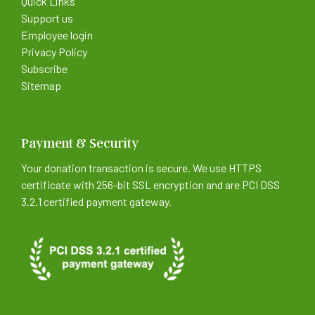
Quick Links
Support us
Employee login
Privacy Policy
Subscribe
Sitemap
Payment & Security
Your donation transaction is secure. We use HTTPS
certificate with 256-bit SSL encryption and are PCI DSS
3.2.1 certified payment gateway.