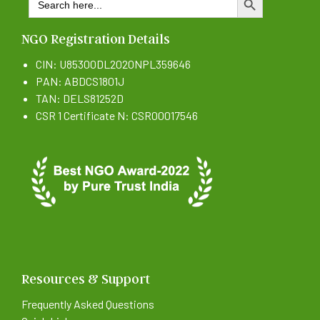
SEARCH BUTTON
for:
NGO Registration Details
CIN: U85300DL2020NPL359646
PAN: ABDCS1801J
TAN: DELS81252D
CSR 1 Certificate N: CSR00017546
Resources & Support
Frequently Asked Questions